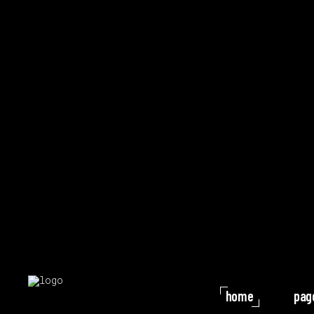
home
pag