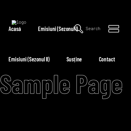
Acasă
Emisiuni (Sezonul I)
Search
Emisiuni (Sezonul II)
Susține
Contact
Sample Page