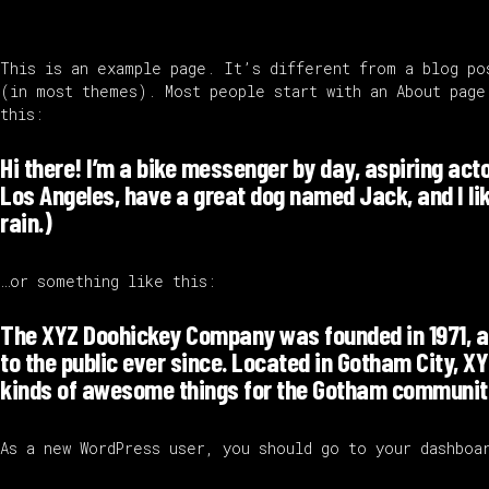
This is an example page. It’s different from a blog po
(in most themes). Most people start with an About page
this:
Hi there! I’m a bike messenger by day, aspiring actor
Los Angeles, have a great dog named Jack, and I lik
rain.)
…or something like this:
The XYZ Doohickey Company was founded in 1971, a
to the public ever since. Located in Gotham City, X
kinds of awesome things for the Gotham communit
As a new WordPress user, you should go to
your dashboa