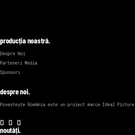
producția noastră.
Despre Noi
Parteneri Media
Sponsori
despre noi.
Povestește România este un proiect marca
Ideal Picture
noutăți.